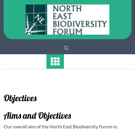
Skip
to
content
Objectives
Aims and Objectives
Our overall aim of the North East Biodiversity Forum is: