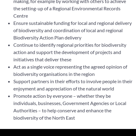
making, for example by working with others to achieve
the setting-up of a Regional Environmental Records
Centre
Ensure sustainable funding for local and regional delivery
of biodiversity and coordination of local and regional
Biodiversity Action Plan delivery
Continue to identify regional priorities for biodiversity
action and support the development of projects and
initiatives that deliver these
Act as a single voice representing the agreed opinion of
biodiversity organisations in the region
Support partners in their efforts to involve people in their
enjoyment and appreciation of the natural world
Promote action by everyone – whether they be
individuals, businesses, Government Agencies or Local
Authorities – to help conserve and enhance the
biodiversity of the North East