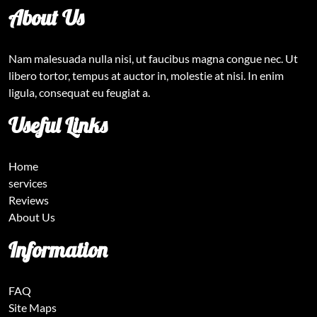
About Us
Nam malesuada nulla nisi, ut faucibus magna congue nec. Ut
libero tortor, tempus at auctor in, molestie at nisi. In enim
ligula, consequat eu feugiat a.
Useful Links
Home
services
Reviews
About Us
Information
FAQ
Site Maps