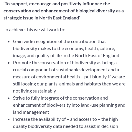
‘To support, encourage and positively influence the
conservation and enhancement of biological diversity as a
strategic issue in North East England’
To achieve this we will work to:
Gain wide recognition of the contribution that
biodiversity makes to the economy, health, culture,
image, and quality of life in the North East of England
Promote the conservation of biodiversity as being a
crucial componant of sustainable development and a
measure of environmental health – put bluntly, if we are
still loosing our plants, animals and habitats then we are
not living sustainably
Strive to fully integrate of the conservation and
enhancement of biodiversity into land-use planning and
land management
Increase the availability of – and access to – the high
quality biodiversity data needed to assist in decision